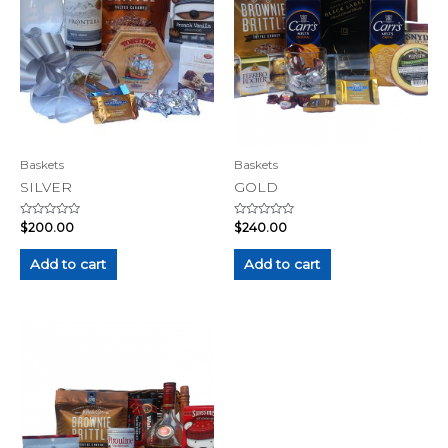
Baskets
Baskets
SILVER
GOLD
Rated
Rated
$
200.00
$
240.00
0
0
out
out
of
of
Add to cart
Add to cart
5
5