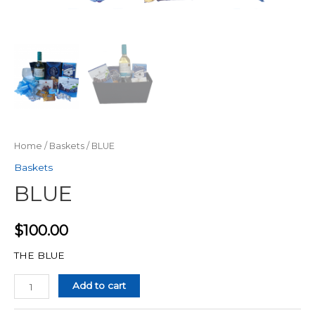
Home
/
Baskets
/ BLUE
Baskets
BLUE
$
100.00
THE BLUE
Quantity
Add to cart