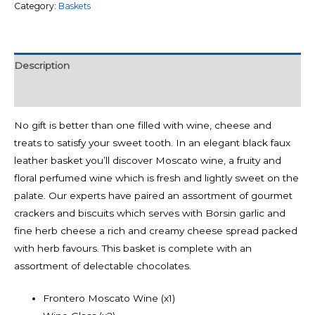
Category:
Baskets
Description
Reviews (0)
No gift is better than one filled with wine, cheese and
treats to satisfy your sweet tooth. In an elegant black faux
leather basket you’ll discover Moscato wine, a fruity and
floral perfumed wine which is fresh and lightly sweet on the
palate. Our experts have paired an assortment of gourmet
crackers and biscuits which serves with Borsin garlic and
fine herb cheese a rich and creamy cheese spread packed
with herb favours. This basket is complete with an
assortment of delectable chocolates.
Frontero Moscato Wine (x1)