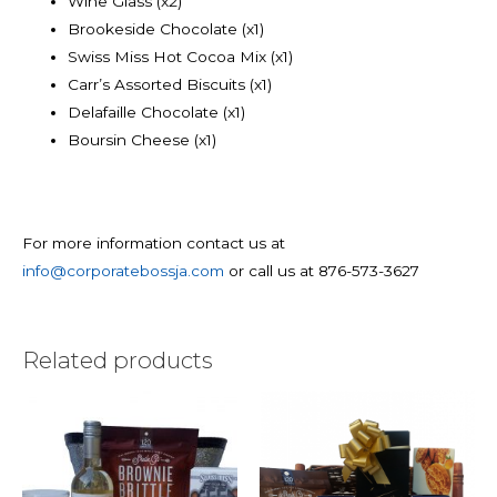
Wine Glass (x2)
Brookeside Chocolate (x1)
Swiss Miss Hot Cocoa Mix (x1)
Carr’s Assorted Biscuits (x1)
Delafaille Chocolate (x1)
Boursin Cheese (x1)
For more information contact us at
info@corporatebossja.com
or call us at 876-573-3627
Related products