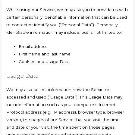
While using our Service, we may ask you to provide us with
certain personally identifiable information that can be used
to contact or identify you (“Personal Data”). Personally
identifiable information may include, but is not limited to:
Email address
First name and last name
Cookies and Usage Data
Usage Data
We may also collect information how the Service is
accessed and used (“Usage Data”). This Usage Data may
include information such as your computer’s Internet
Protocol address (e.g. IP address), browser type, browser
version, the pages of our Service that you visit, the time
and date of your visit, the time spent on those pages,
unique device identifiers and other diagnostic data.