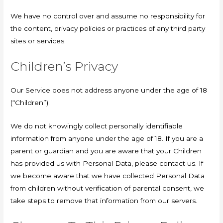
We have no control over and assume no responsibility for
the content, privacy policies or practices of any third party
sites or services.
Children’s Privacy
Our Service does not address anyone under the age of 18
(“Children”).
We do not knowingly collect personally identifiable
information from anyone under the age of 18. If you are a
parent or guardian and you are aware that your Children
has provided us with Personal Data, please contact us. If
we become aware that we have collected Personal Data
from children without verification of parental consent, we
take steps to remove that information from our servers.