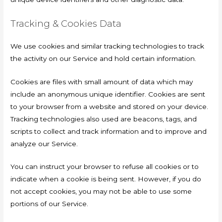
Tracking & Cookies Data
We use cookies and similar tracking technologies to track
the activity on our Service and hold certain information.
Cookies are files with small amount of data which may
include an anonymous unique identifier. Cookies are sent
to your browser from a website and stored on your device.
Tracking technologies also used are beacons, tags, and
scripts to collect and track information and to improve and
analyze our Service.
You can instruct your browser to refuse all cookies or to
indicate when a cookie is being sent. However, if you do
not accept cookies, you may not be able to use some
portions of our Service.