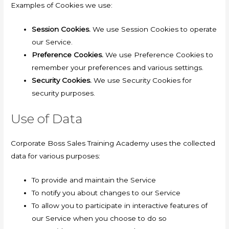
Examples of Cookies we use:
Session Cookies.
We use Session Cookies to operate
our Service.
Preference Cookies.
We use Preference Cookies to
remember your preferences and various settings.
Security Cookies.
We use Security Cookies for
security purposes.
Use of Data
Corporate Boss Sales Training Academy uses the collected
data for various purposes:
To provide and maintain the Service
To notify you about changes to our Service
To allow you to participate in interactive features of
our Service when you choose to do so