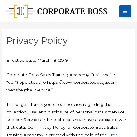
Skip
Main
to
content
Men
Privacy Policy
Effective date: March 18, 2019
Corporate Boss Sales Training Academy (“us”, “we”, or
“our”) operates the https://www.corporatebossja.com
website (the “Service”).
This page informs you of our policies regarding the
collection, use, and disclosure of personal data when you
use our Service and the choices you have associated with
that data. Our Privacy Policy for Corporate Boss Sales
Training Academy is created with the help of the
Free