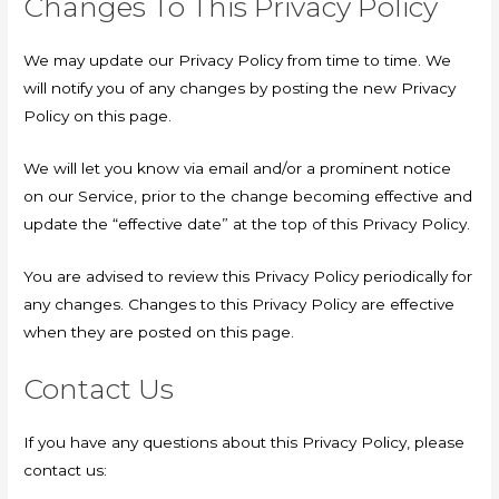
Changes To This Privacy Policy
We may update our Privacy Policy from time to time. We
will notify you of any changes by posting the new Privacy
Policy on this page.
We will let you know via email and/or a prominent notice
on our Service, prior to the change becoming effective and
update the “effective date” at the top of this Privacy Policy.
You are advised to review this Privacy Policy periodically for
any changes. Changes to this Privacy Policy are effective
when they are posted on this page.
Contact Us
If you have any questions about this Privacy Policy, please
contact us: