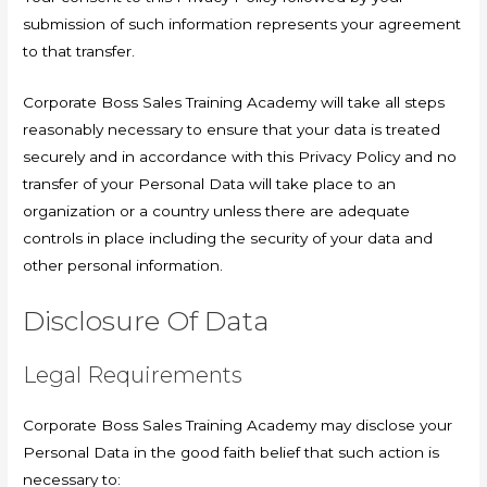
submission of such information represents your agreement
to that transfer.
Corporate Boss Sales Training Academy will take all steps
reasonably necessary to ensure that your data is treated
securely and in accordance with this Privacy Policy and no
transfer of your Personal Data will take place to an
organization or a country unless there are adequate
controls in place including the security of your data and
other personal information.
Disclosure Of Data
Legal Requirements
Corporate Boss Sales Training Academy may disclose your
Personal Data in the good faith belief that such action is
necessary to: