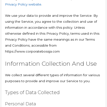
Privacy Policy website
.
We use your data to provide and improve the Service. By
using the Service, you agree to the collection and use of
information in accordance with this policy. Unless
otherwise defined in this Privacy Policy, terms used in this
Privacy Policy have the same meanings as in our Terms
and Conditions, accessible from
https://www.corporatebossja.com
Information Collection And Use
We collect several different types of information for various
purposes to provide and improve our Service to you.
Types of Data Collected
Personal Data