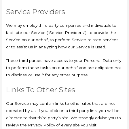
Service Providers
We may employ third party companies and individuals to
facilitate our Service (“Service Providers”), to provide the
Service on our behalf, to perform Service-related services
or to assist us in analyzing how our Service is used.
These third parties have access to your Personal Data only
to perform these tasks on our behalf and are obligated not
to disclose or use it for any other purpose.
Links To Other Sites
Our Service may contain links to other sites that are not
operated by us. If you click on a third party link, you will be
directed to that third party’s site. We strongly advise you to
review the Privacy Policy of every site you visit.