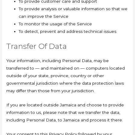
To provide customer care and support
To provide analysis or valuable information so that we
can improve the Service
To monitor the usage of the Service
To detect, prevent and address technical issues
Transfer Of Data
Your information, including Personal Data, may be
transferred to — and maintained on — computers located
outside of your state, province, country or other
governmental jurisdiction where the data protection laws
may differ than those from your jurisdiction.
If you are located outside Jamaica and choose to provide
information to us, please note that we transfer the data,
including Personal Data, to Jamaica and process it there.
Your consent to this Privacy Policy followed by your