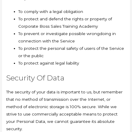
To comply with a legal obligation
To protect and defend the rights or property of
Corporate Boss Sales Training Academy
To prevent or investigate possible wrongdoing in
connection with the Service
To protect the personal safety of users of the Service
or the public
To protect against legal liability
Security Of Data
The security of your data is important to us, but remember
that no method of transmission over the Internet, or
method of electronic storage is 100% secure. While we
strive to use commercially acceptable means to protect
your Personal Data, we cannot guarantee its absolute
security.